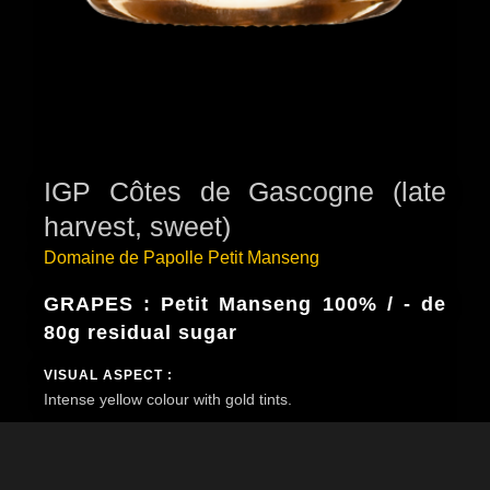
IGP Côtes de Gascogne (late
harvest, sweet)
Domaine de Papolle Petit Manseng
GRAPES : Petit Manseng 100% / - de
80g residual sugar
VISUAL ASPECT :
Intense yellow colour with gold tints.
BOUQUET :
The nose is very expressive and reveals intense aromas
of quince, candied fruits, honey, gingerbread and discreet