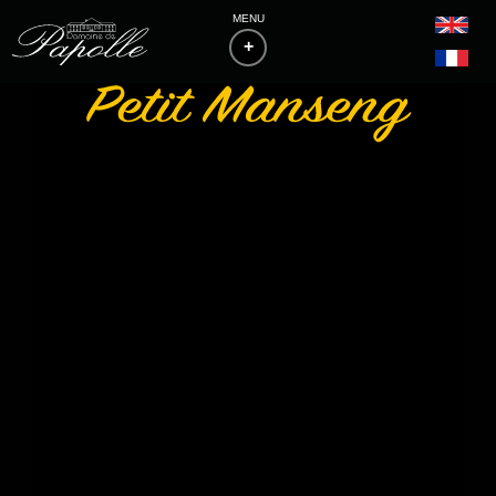
MENU
+
HOME
THE ESTATE
PHILOSOPHY & VITICULTURE
WINES
BAS-ARMAGNACS
BLANCHE D'ARMAGNAC
FLOCS DE GASCOGNE
LIST OF MEDALS
ACCESS & CONTACTS
DOWNLOADS