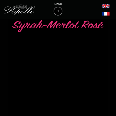
MENU
+
HOME
THE ESTATE
PHILOSOPHY & VITICULTURE
WINES
BAS-ARMAGNACS
BLANCHE D'ARMAGNAC
FLOCS DE GASCOGNE
LIST OF MEDALS
ACCESS & CONTACTS
DOWNLOADS