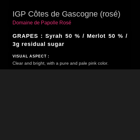
IGP Côtes de Gascogne (rosé)
Domaine de Papolle Rosé
GRAPES : Syrah 50 % / Merlot 50 % /
3g residual sugar
VISUAL ASPECT :
Clear and bright, with a pure and pale pink color.
BOUQUET :
Frivolous and greedy first nose with hint of pomegranate,
ripe melon, fresh raspberry, rose petal, almost heady.
TASTE :
The mouth is fresh, delicately fruity on strawberry, red
berries and rose water.
ACCOMPANIMENTS :
Fresh and round, this wine can be served on its own as
an aperitif or as an accompaniment to salads or world