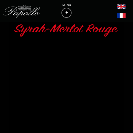
MENU
+
HOME
THE ESTATE
PHILOSOPHY & VITICULTURE
WINES
BAS-ARMAGNACS
BLANCHE D'ARMAGNAC
FLOCS DE GASCOGNE
LIST OF MEDALS
ACCESS & CONTACTS
DOWNLOADS