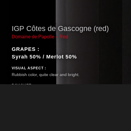
IGP Côtes de Gascogne (red)
Domaine de Papolle – Red
GRAPES :
Syrah 50% / Merlot 50%
VISUAL ASPECT :
Rubbish color, quite clear and bright.
BOUQUET :
Fine nose and complex with notes of red berries
(strawberry, blackcurrant) and slightly oaked (vanilla).
TASTE :
Really smooth mouth, fresh and fruity. The wine develop a
nice length with fresh red berries notes.